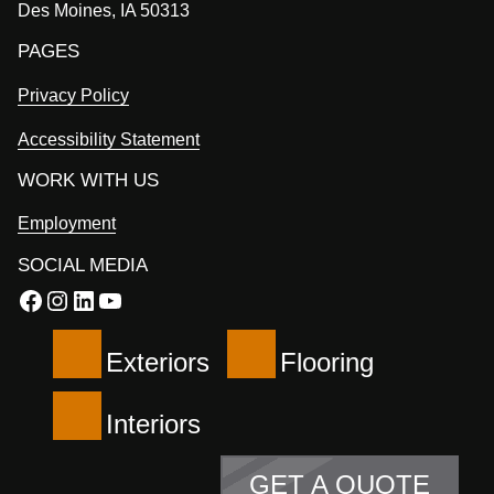
Des Moines, IA 50313
PAGES
Privacy Policy
Accessibility Statement
WORK WITH US
Employment
SOCIAL MEDIA
Facebook
Instagram
LinkedIn
YouTube
Exteriors
Flooring
Interiors
GET A QUOTE