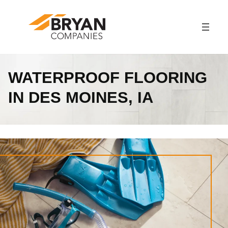
Skip
to
content
WATERPROOF FLOORING
IN DES MOINES, IA