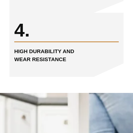
4.
HIGH DURABILITY AND
WEAR RESISTANCE