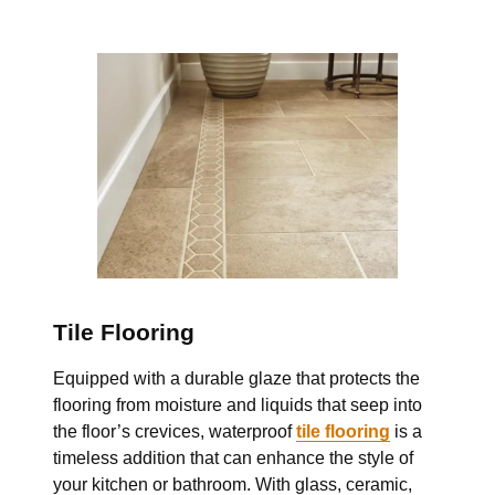
Tile Flooring
Equipped with a durable glaze that protects the
flooring from moisture and liquids that
seep into
the floor’s crevices, waterproof
tile flooring
is a
timeless addition that can enhance
the style of
your kitchen or bathroom. With glass, ceramic,