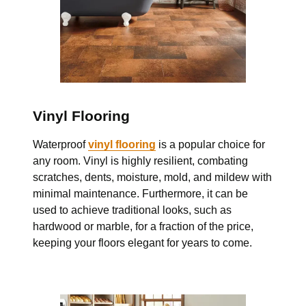
Vinyl Flooring
Waterproof
vinyl flooring
is a popular choice for
any room. Vinyl is highly resilient, combating
scratches, dents, moisture, mold, and mildew with
minimal maintenance. Furthermore, it can be
used to achieve traditional looks, such as
hardwood or marble, for a fraction of the price,
keeping your floors elegant for years to come.