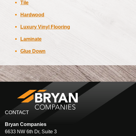
Tile
Hardwood
Luxury Vinyl Flooring
Laminate
Glue Down
CONTACT
Bryan
Companies
6633 NW 6th Dr, Suite 3