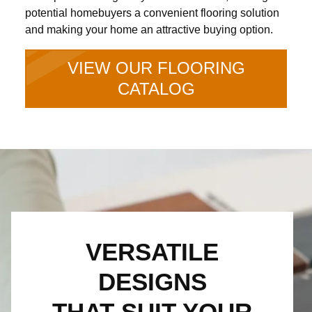
potential homebuyers a convenient flooring solution
and making your home an attractive buying option.
VIEW OUR FLOORING
CATALOG
VERSATILE
DESIGNS