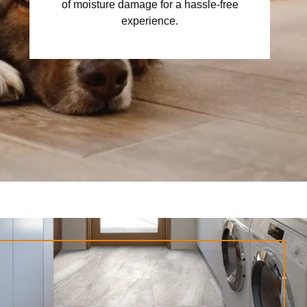
of moisture damage for a hassle-free
experience.