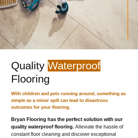
Quality
Waterproof
Flooring
With children and pets running around, something as
simple as a minor spill can lead to disastrous
outcomes for your flooring.
Bryan Flooring has the perfect solution with our
quality waterproof flooring.
Alleviate the hassle of
constant floor cleaning and discover exceptional