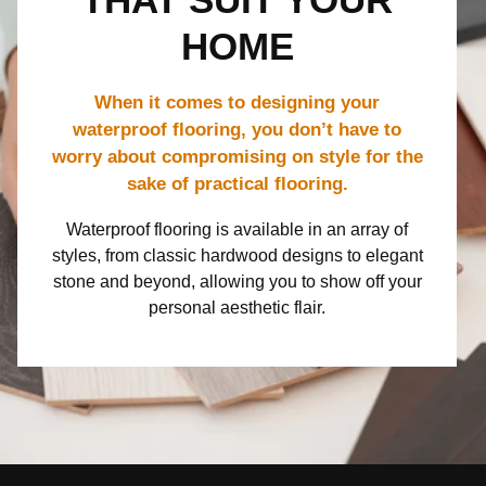
THAT SUIT YOUR
HOME
When it comes to designing your
waterproof flooring, you don’t have to
worry about compromising on style for the
sake of practical flooring.
Waterproof flooring is available in an array of
styles, from classic hardwood designs to elegant
stone and beyond, allowing you to show off your
personal aesthetic flair.