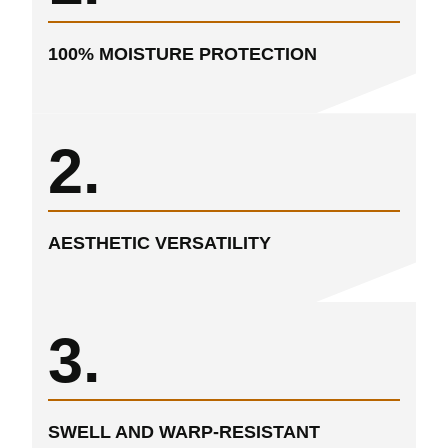
100% MOISTURE PROTECTION
2.
AESTHETIC VERSATILITY
3.
SWELL AND WARP-RESISTANT