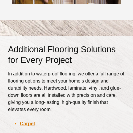
Additional Flooring Solutions
for Every Project
In addition to waterproof flooring, we offer a full range of
flooring options to meet your home’s design and
durability needs. Hardwood, laminate, vinyl, and glue-
down floors are all installed with precision and care,
giving you a long-lasting, high-quality finish that
elevates every room.
Carpet