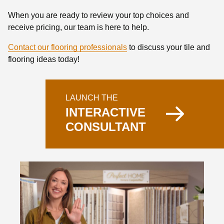
When you are ready to review your top choices and
receive pricing, our team is here to help.
Contact our flooring professionals
to discuss your tile and
flooring ideas today!
LAUNCH THE
INTERACTIVE
CONSULTANT