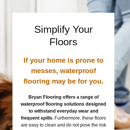
Simplify Your
Floors
If your home is prone to
messes, waterproof
flooring may be for you.
Bryan Flooring offers a range of
waterproof flooring solutions designed
to withstand everyday wear and
frequent spills.
Furthermore, these floors
are easy to clean and do not pose the risk