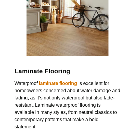
Laminate Flooring
Waterproof
laminate flooring
is excellent for
homeowners concerned about water damage and
fading, as it’s not only waterproof but also fade-
resistant. Laminate waterproof flooring is
available in many styles, from neutral classics to
contemporary patterns that make a bold
statement.