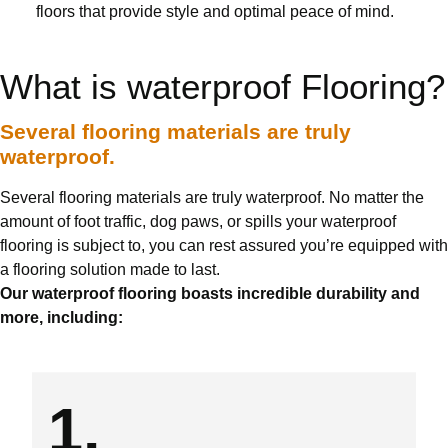
floors that provide style and optimal peace of mind.
What is waterproof Flooring?
Several flooring materials are truly
waterproof.
Several flooring materials are truly waterproof. No matter the
amount of foot traffic, dog paws, or spills your waterproof
flooring is subject to, you can rest assured you’re equipped with
a flooring solution made to last.
Our waterproof flooring boasts incredible durability and
more, including:
1.