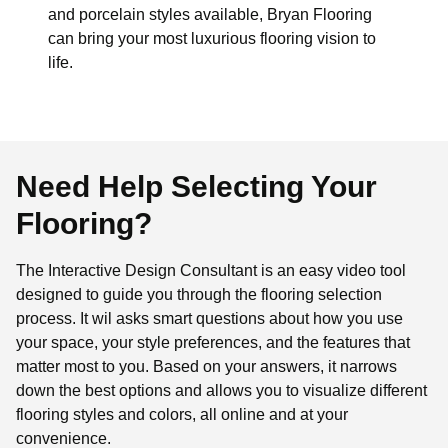
and porcelain styles available, Bryan Flooring
can bring your most luxurious flooring vision to
life.
Need Help Selecting Your
Flooring?
The Interactive Design Consultant is an easy video tool
designed to guide you through the flooring selection
process. It wil asks smart questions about how you use
your space, your style preferences, and the features that
matter most to you. Based on your answers, it narrows
down the best options and allows you to visualize different
flooring styles and colors, all online and at your
convenience.