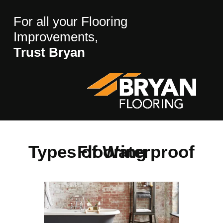
For all your Flooring
Improvements,
Trust Bryan
Types of Waterproof Flooring