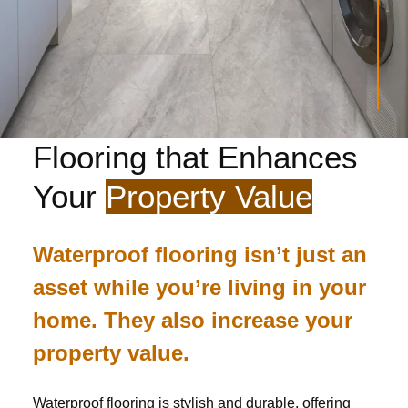
Flooring that Enhances
Your
Property Value
Waterproof flooring isn’t just an
asset while you’re living in your
home. They also increase your
property value.
Waterproof flooring is stylish and durable, offering