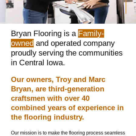
Bryan Flooring is a
Family-
owned
and operated company
proudly serving the communities
in Central Iowa.
Our owners, Troy and Marc
Bryan, are third-generation
craftsmen with over 40
combined years of experience in
the flooring industry.
Our mission is to make the flooring process seamless