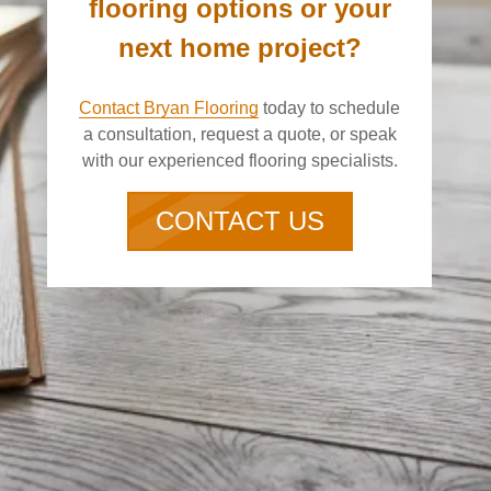
flooring options or your
next home project?
Contact Bryan Flooring
today to schedule
a consultation, request a quote, or speak
with our experienced flooring specialists.
CONTACT US