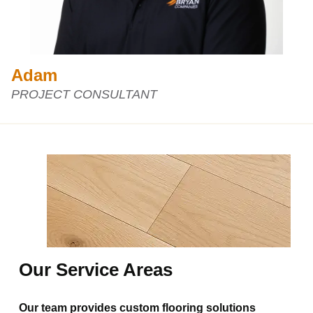
Adam
PROJECT CONSULTANT
Our Service Areas
Our team provides custom flooring solutions