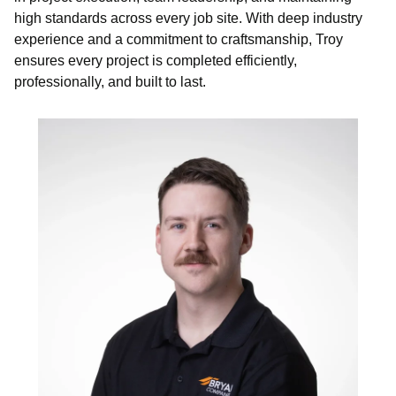
high standards across every job site. With deep industry
experience and a commitment to craftsmanship, Troy
ensures every project is completed efficiently,
professionally, and built to last.