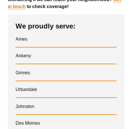
in touch
to check coverage!
We proudly serve:
Ames
Ankeny
Grimes
Urbandale
Johnston
Des Moines