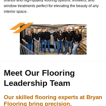
window treatments perfect for elevating the beauty of any
interior space.
Meet Our
Flooring
Leadership Team
Our skilled flooring experts at Bryan
Flooring bring precision,