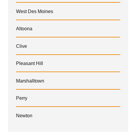
West Des Moines
Altoona
Clive
Pleasant Hill
Marshalltown
Perry
Newton