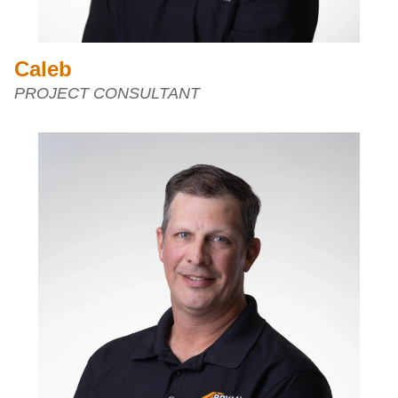
Caleb
PROJECT CONSULTANT