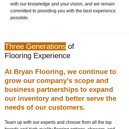
with our knowledge and your vision, and we remain
committed to providing you with the best experience
possible.
Three Generations
of
Flooring Experience
At Bryan Flooring, we continue to
grow our company’s scope and
business partnerships to expand
our inventory and better serve the
needs of our customers.
Team up with our experts and choose from all the top
brands and high-quality flooring options, showers, and