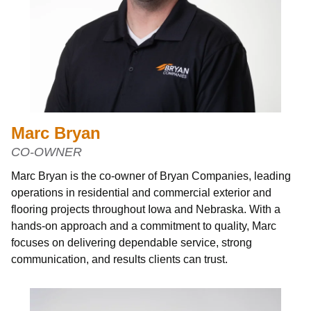
Marc Bryan
CO-OWNER
Marc Bryan is the co-owner of Bryan Companies, leading
operations in residential and commercial exterior and
flooring projects throughout Iowa and Nebraska. With a
hands-on approach and a commitment to quality, Marc
focuses on delivering dependable service, strong
communication, and results clients can trust.