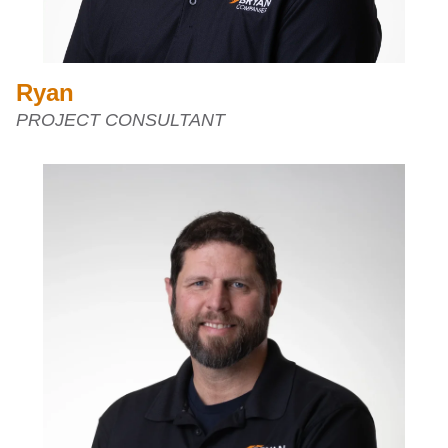
Ryan
PROJECT CONSULTANT