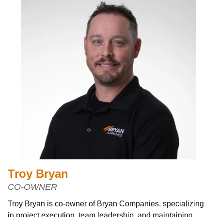
Troy Bryan
CO-OWNER
Troy Bryan is co-owner of Bryan Companies, specializing
in project execution, team leadership, and maintaining