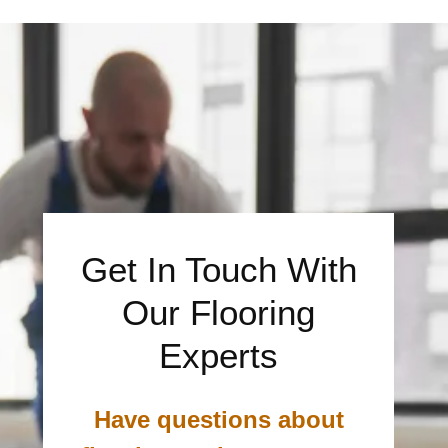
Get In Touch With
Our Flooring
Experts
Have questions about