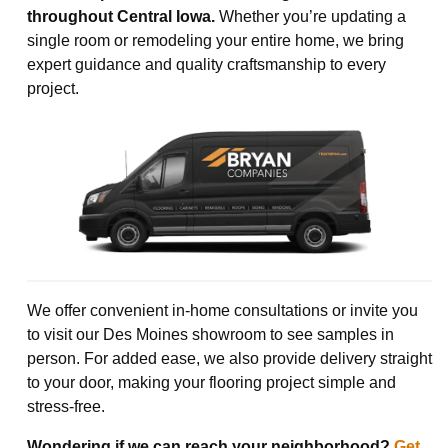
throughout Central Iowa.
Whether you’re updating a
single room or remodeling your entire home, we bring
expert guidance and quality craftsmanship to every
project.
We offer convenient in-home consultations or invite you
to visit our Des Moines showroom to see samples in
person. For added ease, we also provide delivery straight
to your door, making your flooring project simple and
stress-free.
Wondering if we can reach your neighborhood?
Get