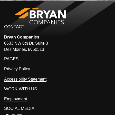
CONTACT
Bryan
Companies
6633 NW 6th Dr, Suite 3
Des Moines, IA 50313
PAGES
Privacy Policy
Accessibility Statement
WORK WITH US
Employment
SOCIAL MEDIA