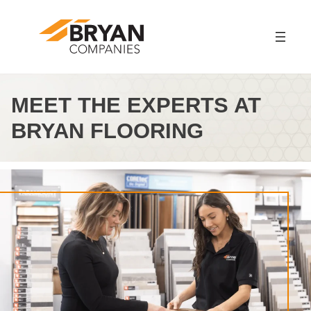
Skip
to
content
MEET THE EXPERTS AT
BRYAN FLOORING