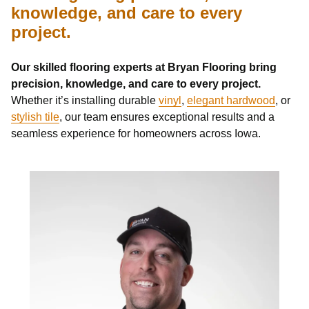
knowledge, and care to every
project.
Our skilled flooring experts at Bryan Flooring bring
precision, knowledge, and care to every project.
Whether it’s installing durable
vinyl
,
elegant hardwood
, or
stylish tile
, our team ensures exceptional results and a
seamless experience for homeowners across Iowa.