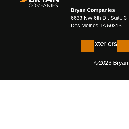
Bryan
Companies
6633 NW 6th Dr, Suite 3
Des Moines, IA 50313
Exteriors
©2026 Bryan C