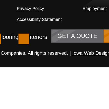
Privacy Policy
Employment
Accessibility Statement
GET A QUOTE
Flooring
Interiors
ompanies. All rights reserved. |
Iowa Web Desig