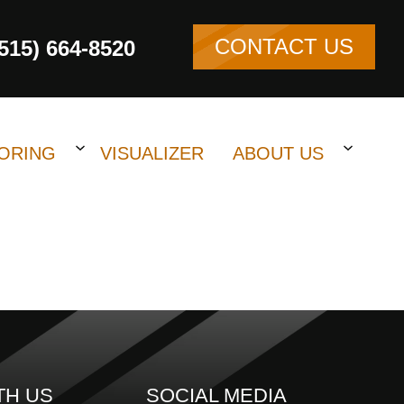
CONTACT US
(515) 664-8520
ORING
VISUALIZER
ABOUT US
TH US
SOCIAL MEDIA