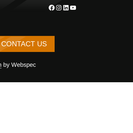
Facebook
Instagram
LinkedIn
YouTube
CONTACT US
n
by Webspec