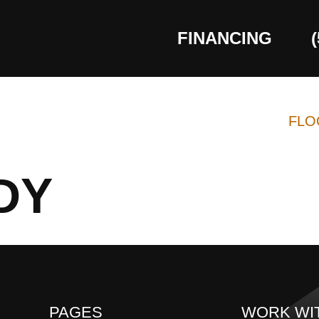
FINANCING
FLO
DY
PAGES
WORK WI