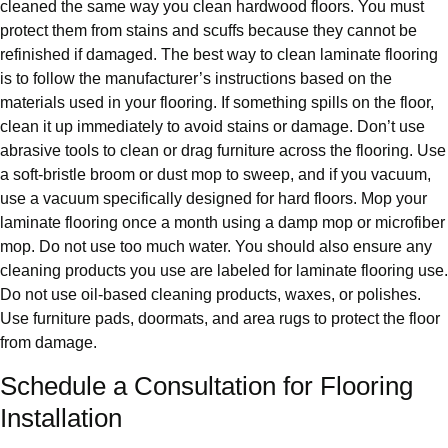
cleaned the same way you clean hardwood floors. You must
protect them from stains and scuffs because they cannot be
refinished if damaged. The best way to clean laminate flooring
is to follow the manufacturer’s instructions based on the
materials used in your flooring. If something spills on the floor,
clean it up immediately to avoid stains or damage. Don’t use
abrasive tools to clean or drag furniture across the flooring. Use
a soft-bristle broom or dust mop to sweep, and if you vacuum,
use a vacuum specifically designed for hard floors. Mop your
laminate flooring once a month using a damp mop or microfiber
mop. Do not use too much water. You should also ensure any
cleaning products you use are labeled for laminate flooring use.
Do not use oil-based cleaning products, waxes, or polishes.
Use furniture pads, doormats, and area rugs to protect the floor
from damage.
Schedule a Consultation for Flooring
Installation