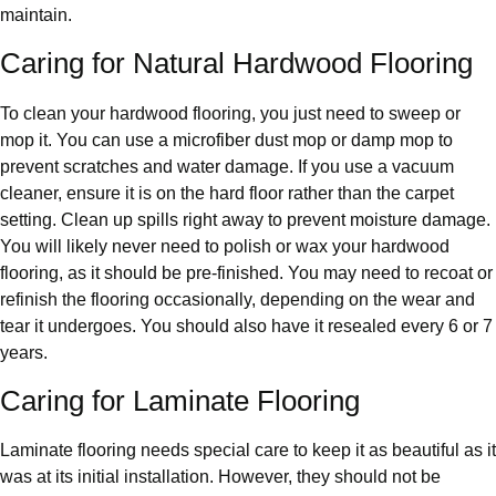
maintain.
Caring for Natural Hardwood Flooring
To clean your hardwood flooring, you just need to sweep or
mop it. You can use a microfiber dust mop or damp mop to
prevent scratches and water damage. If you use a vacuum
cleaner, ensure it is on the hard floor rather than the carpet
setting. Clean up spills right away to prevent moisture damage.
You will likely never need to polish or wax your hardwood
flooring, as it should be pre-finished. You may need to recoat or
refinish the flooring occasionally, depending on the wear and
tear it undergoes. You should also have it resealed every 6 or 7
years.
Caring for Laminate Flooring
Laminate flooring needs special care to keep it as beautiful as it
was at its initial installation. However, they should not be