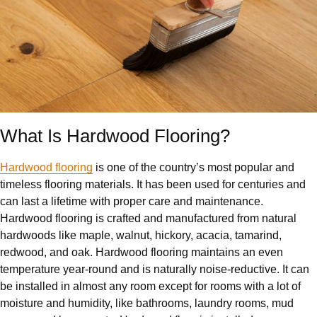
What Is Hardwood Flooring?
Hardwood flooring
is one of the country’s most popular and
timeless flooring materials. It has been used for centuries and
can last a lifetime with proper care and maintenance.
Hardwood flooring is crafted and manufactured from natural
hardwoods like maple, walnut, hickory, acacia, tamarind,
redwood, and oak. Hardwood flooring maintains an even
temperature year-round and is naturally noise-reductive. It can
be installed in almost any room except for rooms with a lot of
moisture and humidity, like bathrooms, laundry rooms, mud