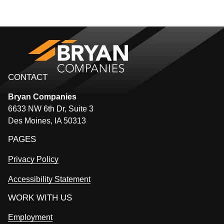
CONTACT
Bryan
Companies
6633 NW 6th Dr, Suite 3
Des Moines, IA 50313
PAGES
Privacy Policy
Accessibility Statement
WORK WITH US
Employment