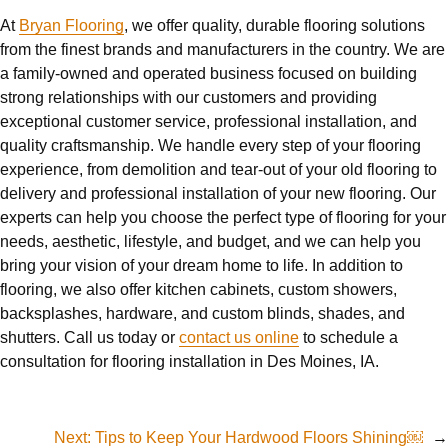
At
Bryan Flooring
, we offer quality, durable flooring solutions
from the finest brands and manufacturers in the country. We are
a family-owned and operated business focused on building
strong relationships with our customers and providing
exceptional customer service, professional installation, and
quality craftsmanship. We handle every step of your flooring
experience, from demolition and tear-out of your old flooring to
delivery and professional installation of your new flooring. Our
experts can help you choose the perfect type of flooring for your
needs, aesthetic, lifestyle, and budget, and we can help you
bring your vision of your dream home to life. In addition to
flooring, we also offer kitchen cabinets, custom showers,
backsplashes, hardware, and custom blinds, shades, and
shutters. Call us today or
contact us online
to schedule a
consultation for flooring installation in Des Moines, IA.
Next:
Tips to Keep Your Hardwood Floors Shining￼
→