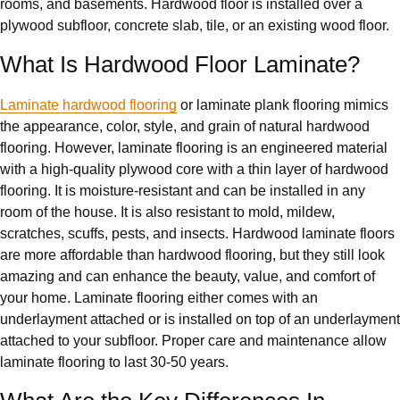
rooms, and basements. Hardwood floor is installed over a
plywood subfloor, concrete slab, tile, or an existing wood floor.
What Is Hardwood Floor Laminate?
Laminate hardwood flooring
or laminate plank flooring mimics
the appearance, color, style, and grain of natural hardwood
flooring. However, laminate flooring is an engineered material
with a high-quality plywood core with a thin layer of hardwood
flooring. It is moisture-resistant and can be installed in any
room of the house. It is also resistant to mold, mildew,
scratches, scuffs, pests, and insects. Hardwood laminate floors
are more affordable than hardwood flooring, but they still look
amazing and can enhance the beauty, value, and comfort of
your home. Laminate flooring either comes with an
underlayment attached or is installed on top of an underlayment
attached to your subfloor. Proper care and maintenance allow
laminate flooring to last 30-50 years.